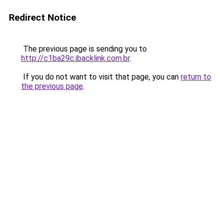
Redirect Notice
The previous page is sending you to
http://c1ba29c.ibacklink.com.br
.
If you do not want to visit that page, you can
return to
the previous page
.