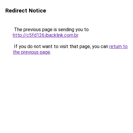
Redirect Notice
The previous page is sending you to
http://c5fd126.ibacklink.com.br
.
If you do not want to visit that page, you can
return to
the previous page
.