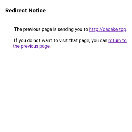
Redirect Notice
The previous page is sending you to
http://cacake.top
.
If you do not want to visit that page, you can
return to
the previous page
.