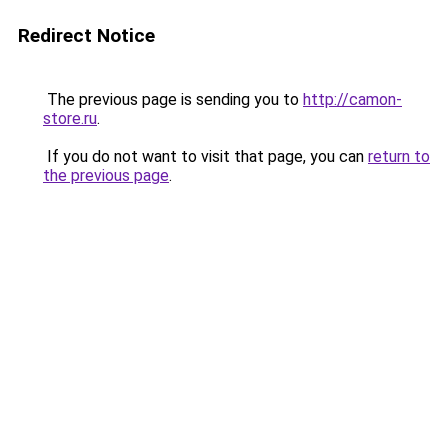
Redirect Notice
The previous page is sending you to
http://camon-
store.ru
.
If you do not want to visit that page, you can
return to
the previous page
.