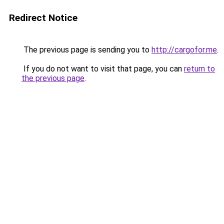
Redirect Notice
The previous page is sending you to
http://cargofor.me
.
If you do not want to visit that page, you can
return to
the previous page
.