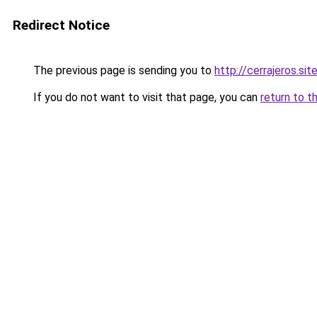
Redirect Notice
The previous page is sending you to
http://cerrajeros.sit
If you do not want to visit that page, you can
return to t