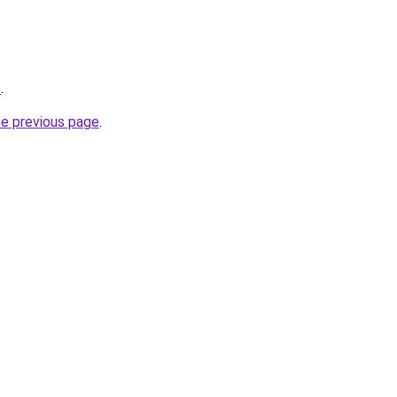
e
.
he previous page
.