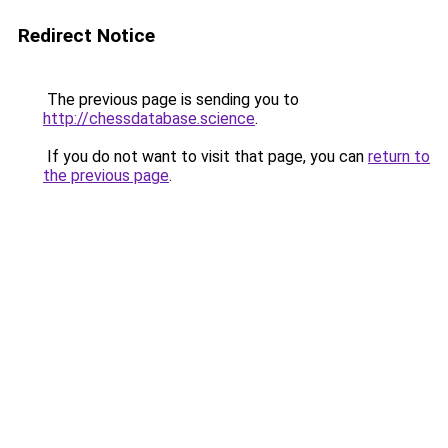
Redirect Notice
The previous page is sending you to
http://chessdatabase.science
.
If you do not want to visit that page, you can
return to
the previous page
.