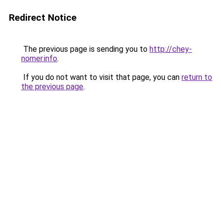
Redirect Notice
The previous page is sending you to
http://chey-
nomer.info
.
If you do not want to visit that page, you can
return to
the previous page
.