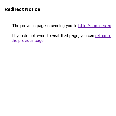
Redirect Notice
The previous page is sending you to
http://confines.es
.
If you do not want to visit that page, you can
return to
the previous page
.