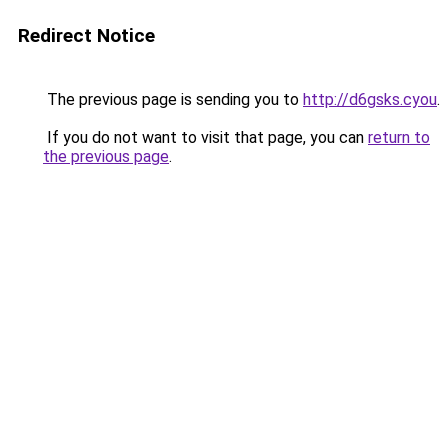
Redirect Notice
The previous page is sending you to
http://d6gsks.cyou
.
If you do not want to visit that page, you can
return to
the previous page
.