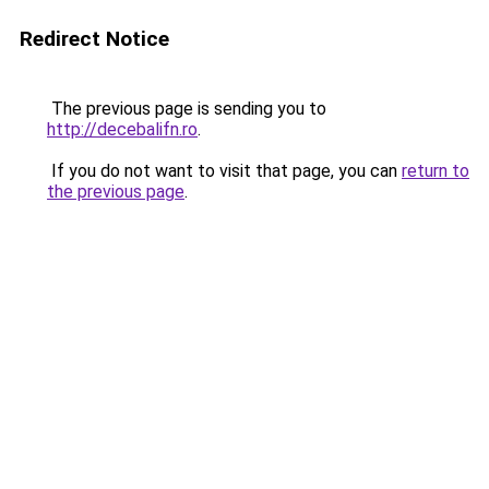
Redirect Notice
The previous page is sending you to
http://decebalifn.ro
.
If you do not want to visit that page, you can
return to
the previous page
.