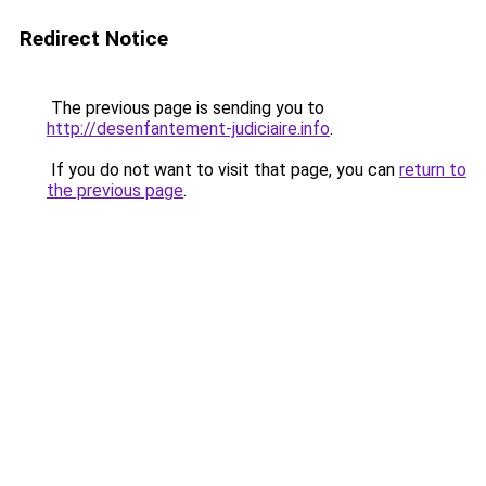
Redirect Notice
The previous page is sending you to
http://desenfantement-judiciaire.info
.
If you do not want to visit that page, you can
return to
the previous page
.