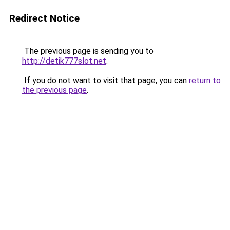
Redirect Notice
The previous page is sending you to
http://detik777slot.net
.
If you do not want to visit that page, you can
return to
the previous page
.