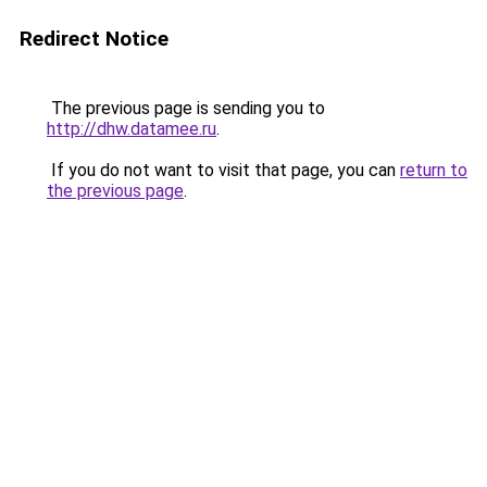
Redirect Notice
The previous page is sending you to
http://dhw.datamee.ru
.
If you do not want to visit that page, you can
return to
the previous page
.