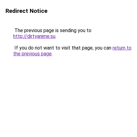
Redirect Notice
The previous page is sending you to
http://dirtyanime.su
.
If you do not want to visit that page, you can
return to
the previous page
.