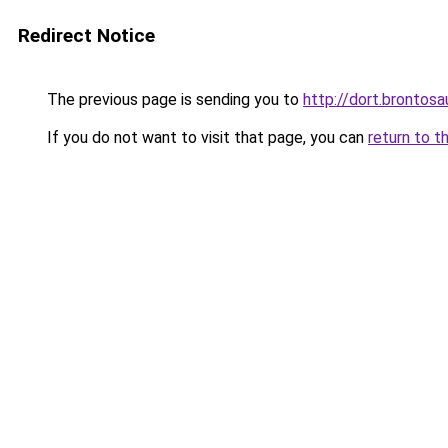
Redirect Notice
The previous page is sending you to
http://dort.brontosa
If you do not want to visit that page, you can
return to t