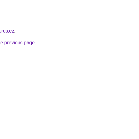
urus.cz
.
he previous page
.