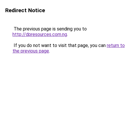
Redirect Notice
The previous page is sending you to
http://dpresources.com.ng
.
If you do not want to visit that page, you can
return to
the previous page
.