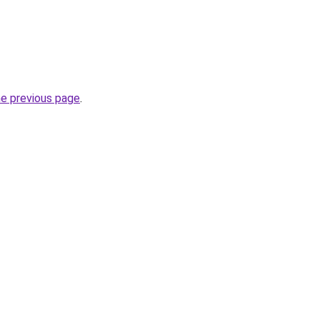
he previous page
.