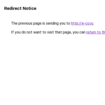
Redirect Notice
The previous page is sending you to
http://e-co.ru
.
If you do not want to visit that page, you can
return to t