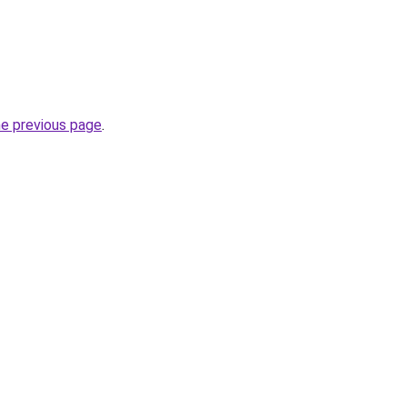
he previous page
.