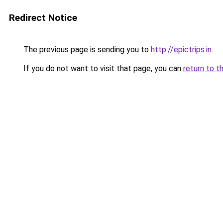
Redirect Notice
The previous page is sending you to
http://epictrips.in
.
If you do not want to visit that page, you can
return to t