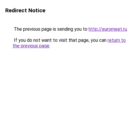
Redirect Notice
The previous page is sending you to
http://euromeet.ru
.
If you do not want to visit that page, you can
return to
the previous page
.