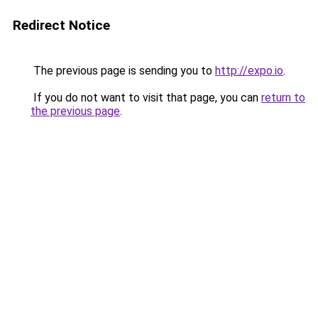
Redirect Notice
The previous page is sending you to
http://expo.io
.
If you do not want to visit that page, you can
return to
the previous page
.