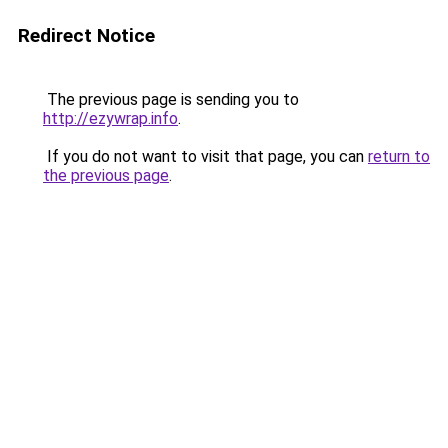
Redirect Notice
The previous page is sending you to
http://ezywrap.info
.
If you do not want to visit that page, you can
return to
the previous page
.