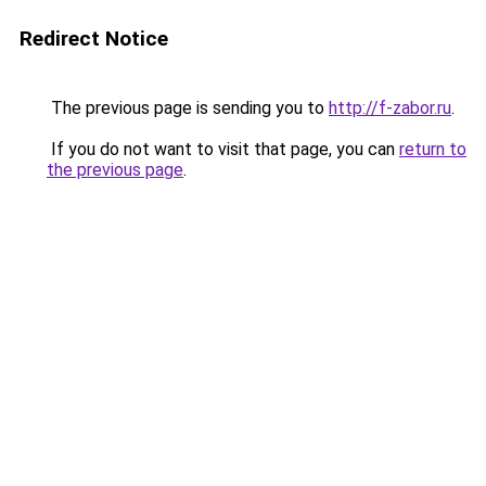
Redirect Notice
The previous page is sending you to
http://f-zabor.ru
.
If you do not want to visit that page, you can
return to
the previous page
.