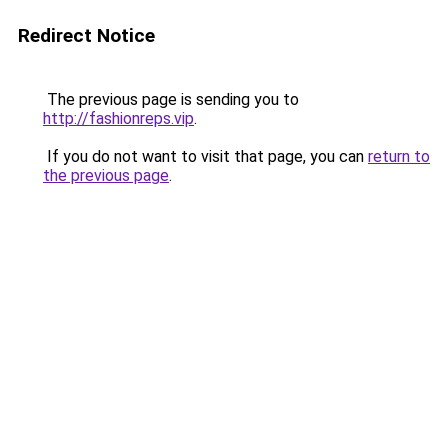
Redirect Notice
The previous page is sending you to
http://fashionreps.vip
.
If you do not want to visit that page, you can
return to
the previous page
.