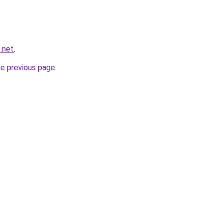
t.net
.
he previous page
.