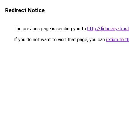
Redirect Notice
The previous page is sending you to
http://fiduciary-trus
If you do not want to visit that page, you can
return to t