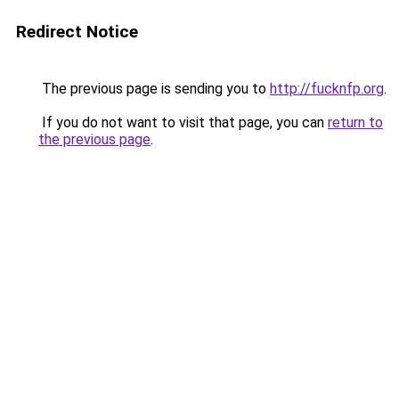
Redirect Notice
The previous page is sending you to
http://fucknfp.org
.
If you do not want to visit that page, you can
return to
the previous page
.