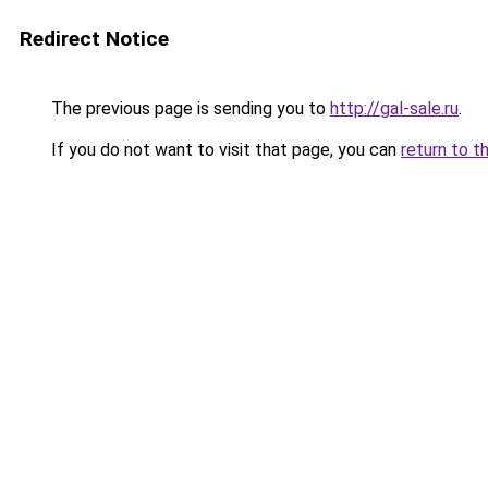
Redirect Notice
The previous page is sending you to
http://gal-sale.ru
.
If you do not want to visit that page, you can
return to t