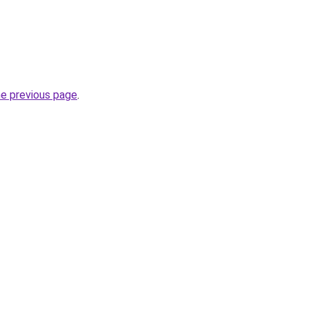
he previous page
.