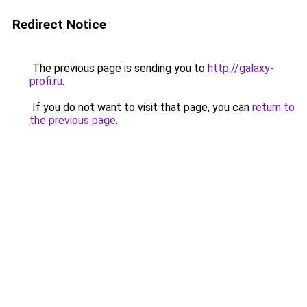
Redirect Notice
The previous page is sending you to
http://galaxy-
profi.ru
.
If you do not want to visit that page, you can
return to
the previous page
.