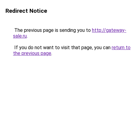
Redirect Notice
The previous page is sending you to
http://gateway-
sale.ru
.
If you do not want to visit that page, you can
return to
the previous page
.