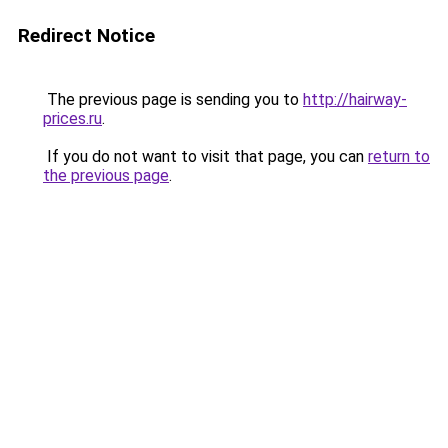
Redirect Notice
The previous page is sending you to
http://hairway-
prices.ru
.
If you do not want to visit that page, you can
return to
the previous page
.