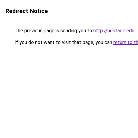
Redirect Notice
The previous page is sending you to
http://heritage.edu
.
If you do not want to visit that page, you can
return to t