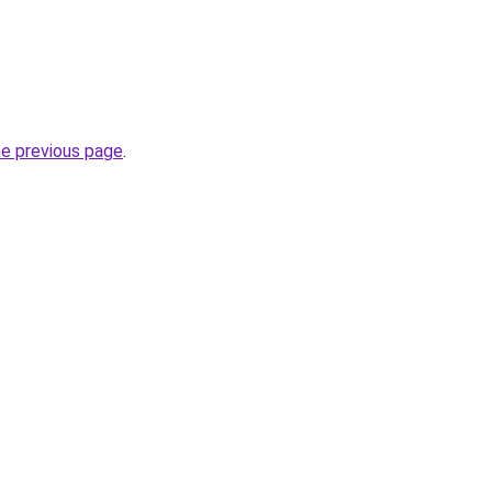
he previous page
.