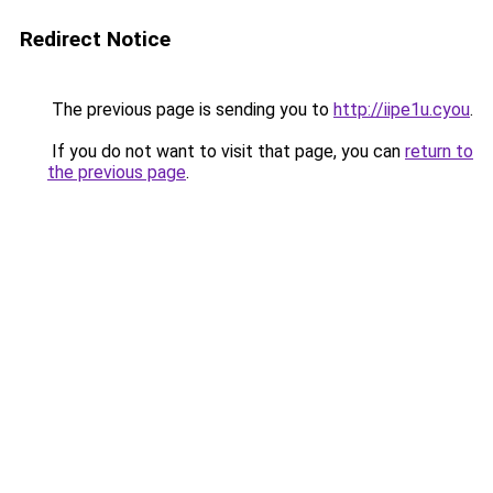
Redirect Notice
The previous page is sending you to
http://iipe1u.cyou
.
If you do not want to visit that page, you can
return to
the previous page
.