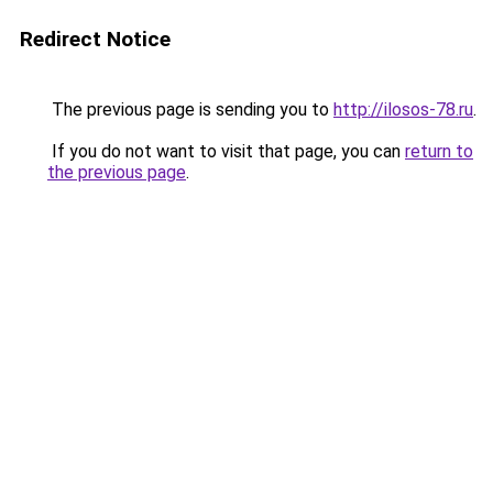
Redirect Notice
The previous page is sending you to
http://ilosos-78.ru
.
If you do not want to visit that page, you can
return to
the previous page
.