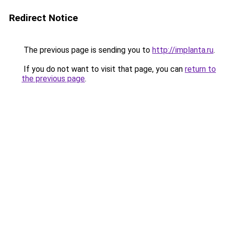
Redirect Notice
The previous page is sending you to
http://implanta.ru
.
If you do not want to visit that page, you can
return to
the previous page
.