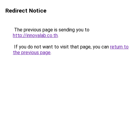
Redirect Notice
The previous page is sending you to
http://innovalab.co.th
.
If you do not want to visit that page, you can
return to
the previous page
.