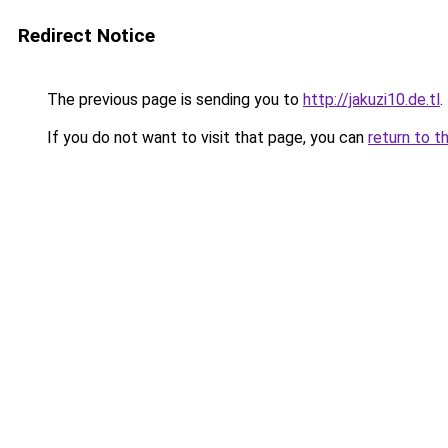
Redirect Notice
The previous page is sending you to
http://jakuzi10.de.tl
.
If you do not want to visit that page, you can
return to t