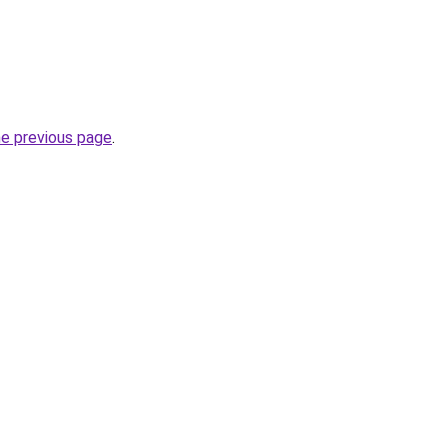
he previous page
.