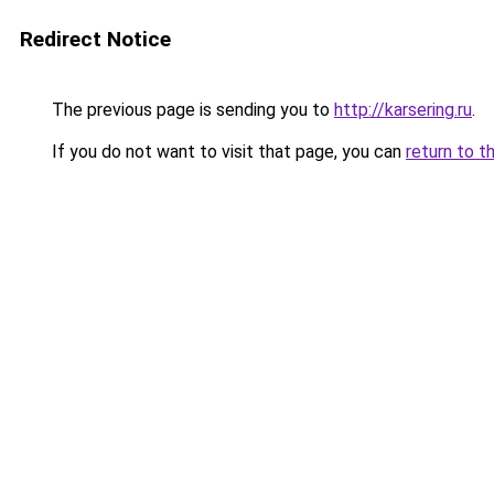
Redirect Notice
The previous page is sending you to
http://karsering.ru
.
If you do not want to visit that page, you can
return to t