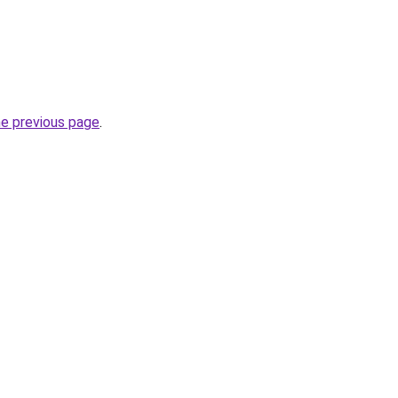
he previous page
.