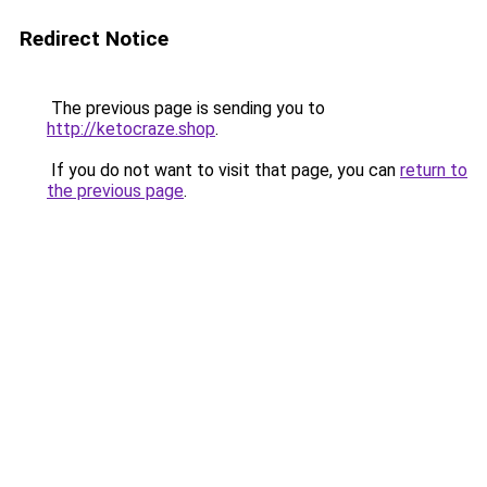
Redirect Notice
The previous page is sending you to
http://ketocraze.shop
.
If you do not want to visit that page, you can
return to
the previous page
.