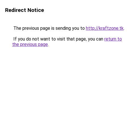
Redirect Notice
The previous page is sending you to
http://kraftzone.tk
.
If you do not want to visit that page, you can
return to
the previous page
.