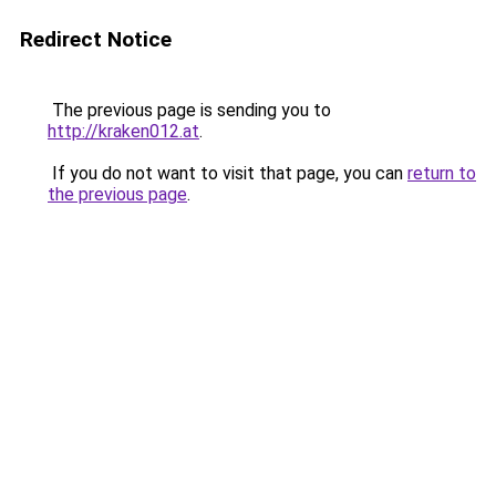
Redirect Notice
The previous page is sending you to
http://kraken012.at
.
If you do not want to visit that page, you can
return to
the previous page
.