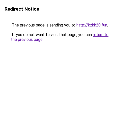
Redirect Notice
The previous page is sending you to
http://kzkk20.fun
.
If you do not want to visit that page, you can
return to
the previous page
.