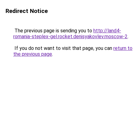
Redirect Notice
The previous page is sending you to
http://land4-
romania-steplex-gel.rocket.denisyakovlev.moscow-2
.
If you do not want to visit that page, you can
return to
the previous page
.