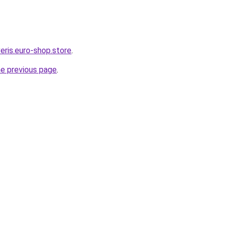
eris.euro-shop.store
.
he previous page
.