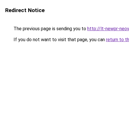
Redirect Notice
The previous page is sending you to
http://lt-newpr-neov
If you do not want to visit that page, you can
return to t