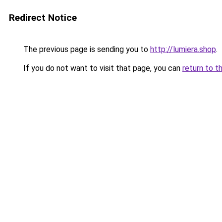
Redirect Notice
The previous page is sending you to
http://lumiera.shop
.
If you do not want to visit that page, you can
return to t