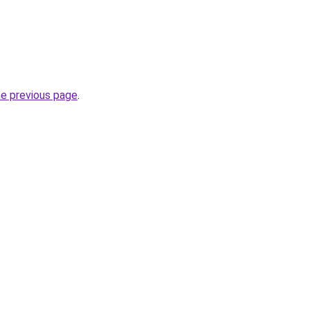
he previous page
.