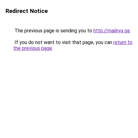
Redirect Notice
The previous page is sending you to
http://mailnyx.ga
.
If you do not want to visit that page, you can
return to
the previous page
.