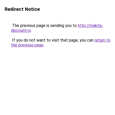
Redirect Notice
The previous page is sending you to
http://makita-
discount.ru
.
If you do not want to visit that page, you can
return to
the previous page
.