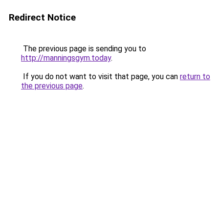
Redirect Notice
The previous page is sending you to
http://manningsgym.today
.
If you do not want to visit that page, you can
return to
the previous page
.