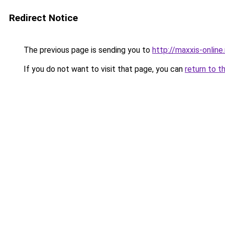
Redirect Notice
The previous page is sending you to
http://maxxis-online.
If you do not want to visit that page, you can
return to t