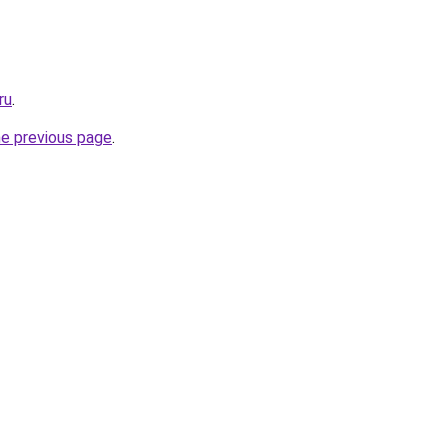
ru
.
he previous page
.