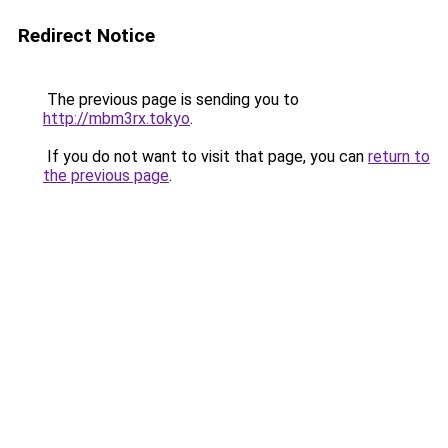
Redirect Notice
The previous page is sending you to
http://mbm3rx.tokyo
.
If you do not want to visit that page, you can
return to
the previous page
.