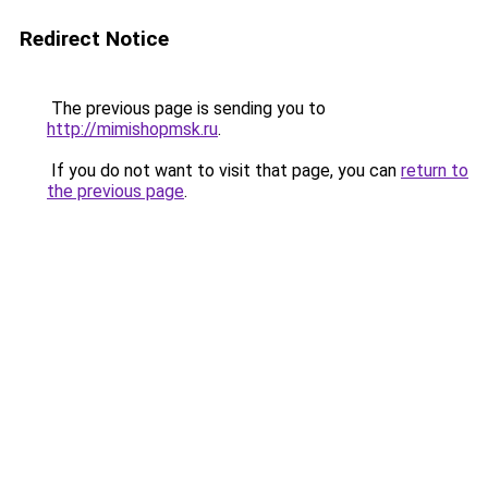
Redirect Notice
The previous page is sending you to
http://mimishopmsk.ru
.
If you do not want to visit that page, you can
return to
the previous page
.